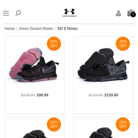


0
Home
::
Kevin Durant Shoes
:: KD 9 Shoes
23%
15%
OFF
OFF
$128.99
$98.99
$128.99
$109.99
15%
23%
OFF
OFF