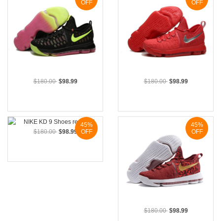
OFF
OFF
$180.00
$98.99
$180.00
$98.99
45%
45%
$180.00
$98.99
OFF
OFF
$180.00
$98.99