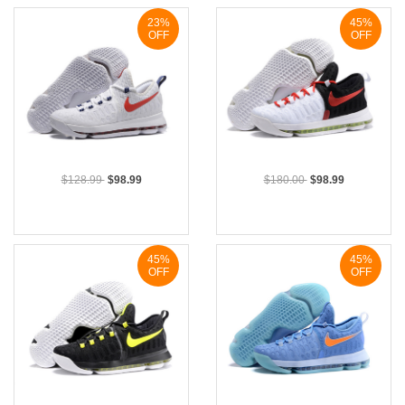
23%
45%
OFF
OFF
$128.99
$98.99
$180.00
$98.99
45%
45%
OFF
OFF