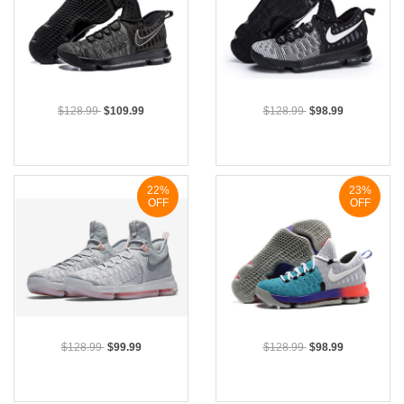
$128.99
$109.99
$128.99
$98.99
22%
23%
OFF
OFF
$128.99
$99.99
$128.99
$98.99