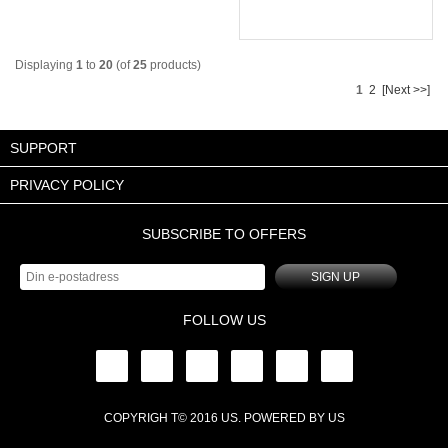
Displaying
1
to
20
(of
25
products)
1
2
[Next >>]
SUPPORT
PRIVACY POLICY
SUBSCRIBE TO OFFERS
SIGN UP
FOLLOW US
COPYRIGH T© 2016
US
. POWERED BY
US