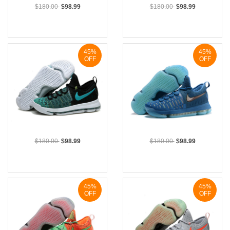
$180.00
$98.99
$180.00
$98.99
45%
45%
OFF
OFF
$180.00
$98.99
$180.00
$98.99
45%
45%
OFF
OFF