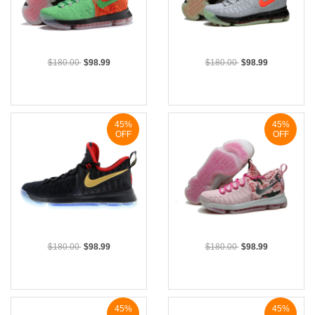
$180.00
$98.99
$180.00
$98.99
45%
45%
OFF
OFF
$180.00
$98.99
$180.00
$98.99
45%
45%