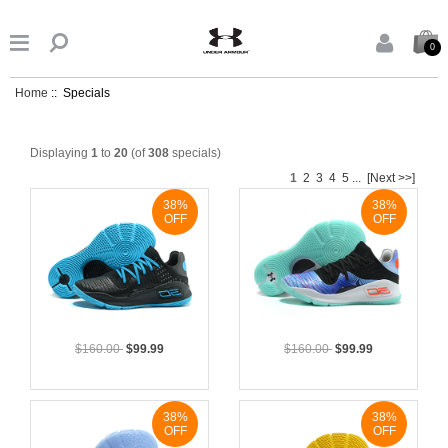


0
Home
:: Specials
Displaying
1
to
20
(of
308
specials)
1
2
3
4
5
...
[Next >>]
38%
38%
OFF
OFF
$160.00
$99.99
$160.00
$99.99
38%
38%
OFF
OFF