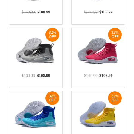
$160.00
$108.99
$160.00
$108.99
32%
32%
OFF
OFF
$160.00
$108.99
$160.00
$108.99
32%
32%
OFF
OFF