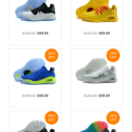
$160.00
$99.99
$160.00
$99.99
38%
38%
OFF
OFF
$160.00
$99.99
$160.00
$99.99
38%
38%
OFF
OFF