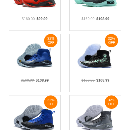
$160.00
$99.99
$160.00
$108.99
32%
32%
OFF
OFF
$160.00
$108.99
$160.00
$108.99
32%
32%
OFF
OFF