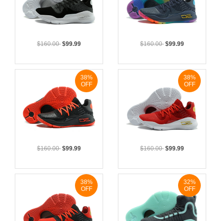
$160.00
$99.99
$160.00
$99.99
38%
38%
OFF
OFF
$160.00
$99.99
$160.00
$99.99
38%
32%
OFF
OFF