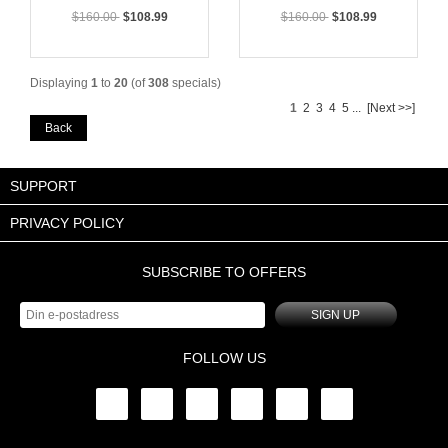
$160.00
$108.99
$160.00
$108.99
Displaying
1
to
20
(of
308
specials)
1
2
3
4
5
...
[Next >>]
Back
SUPPORT
PRIVACY POLICY
SUBSCRIBE TO OFFERS
SIGN UP
FOLLOW US