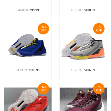
$160.00
$99.99
$160.00
$108.99
15%
18%
OFF
OFF
$129.99
$109.99
$129.99
$106.99
15%
15%
OFF
OFF