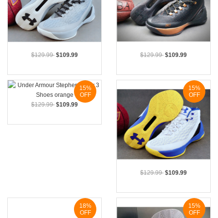
$129.99
$109.99
$129.99
$109.99
15%
15%
OFF
OFF
$129.99
$109.99
$129.99
$109.99
18%
15%
OFF
OFF