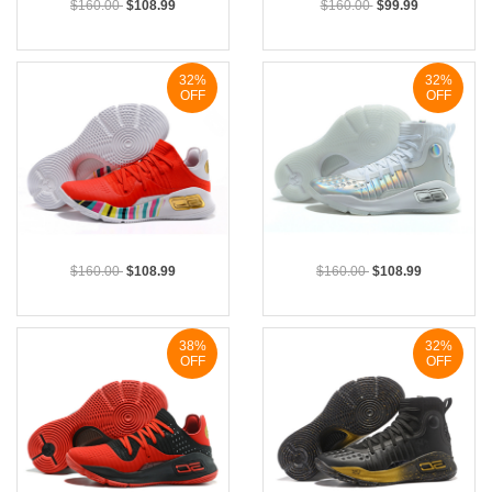
$160.00
$108.99
$160.00
$99.99
32%
32%
OFF
OFF
$160.00
$108.99
$160.00
$108.99
38%
32%
OFF
OFF