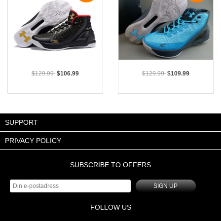
$129.99
$106.99
$129.99
$109.99
SUPPORT
PRIVACY POLICY
SUBSCRIBE TO OFFERS
SIGN UP
FOLLOW US