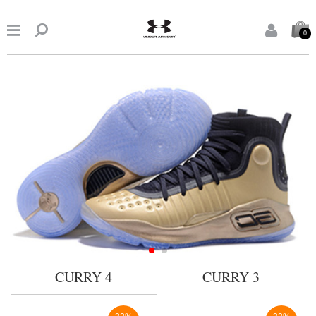


0
CURRY 4
CURRY 3