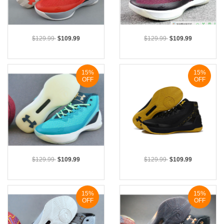
$129.99
$109.99
$129.99
$109.99
15%
15%
OFF
OFF
$129.99
$109.99
$129.99
$109.99
15%
15%
OFF
OFF