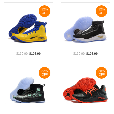
32%
32%
OFF
OFF
$160.00
$108.99
$160.00
$108.99
32%
38%
OFF
OFF