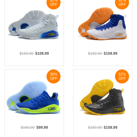
32%
32%
OFF
OFF
$160.00
$108.99
$160.00
$108.99
38%
32%
OFF
OFF
$160.00
$99.99
$160.00
$108.99