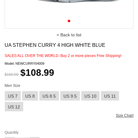
< Back to list
UA STEPHEN CURRY 4 HIGH WHITE BLUE
SALES ALL OVER THE WORLD. Buy
2
or more pieces Free Shipping!
Model: NEWCURRY04009
$108.99
$160.00
Men Size
US 7
US 8
US 8.5
US 9.5
US 10
US 11
US 12
Size Chart
Quantity