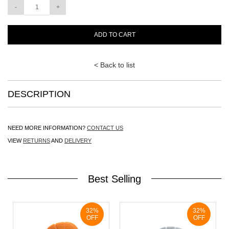
ADD TO CART
< Back to list
DESCRIPTION
NEED MORE INFORMATION?
CONTACT US
VIEW
RETURNS
AND
DELIVERY
Best Selling
32%
32%
OFF
OFF