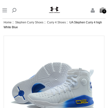


0
Home
::
Stephen Curry Shoes
::
Curry 4 Shoes
:: UA Stephen Curry 4 high
White Blue