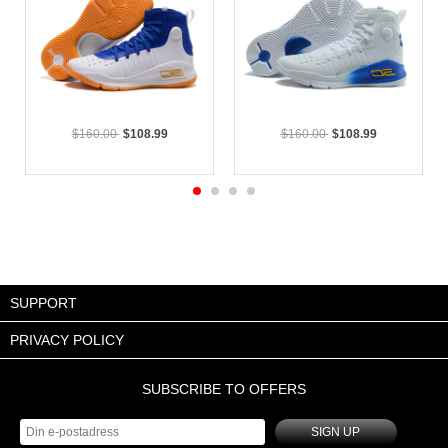
$160.00
$108.99
$160.00
$108.99
SUPPORT
PRIVACY POLICY
SUBSCRIBE TO OFFERS
SIGN UP