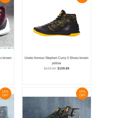
es brown
Under Armour Stephen Curry 3 Shoes brown
yellow
$129.99
$109.99
15%
15%
OFF
OFF