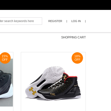
REGISTER
|
LOG IN
|
SHOPPING CART
0
15%
18%
OFF
OFF