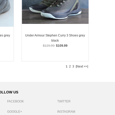
es grey
Under Armour Stephen Curry 3 Shoes grey
black
$129.99
$109.99
1
2
3
[Next >>]
OLLOW US
FACEBOOK
TWITTER
GOOGLE+
INSTAGRAM