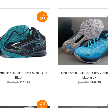
18%
OFF
Armour Stephen Curry 3 Shoes Blue
Under Armour Stephen Curry 3 Sho
Black
black grey
$129.99
$106.99
$129.99
$109.99
15%
OFF