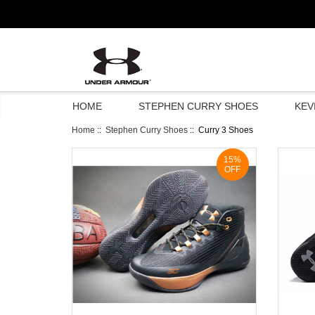
HOME
STEPHEN CURRY SHOES
KEV
Home
::
Stephen Curry Shoes
:: Curry 3 Shoes
15%
OFF