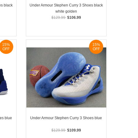
s black
Under Armour Stephen Curry 3 Shoes black
white golden
$129.99
$106.99
15%
15%
OFF
OFF
es blue
Under Armour Stephen Curry 3 Shoes blue
$129.99
$109.99