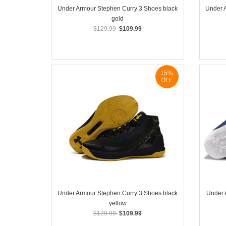
Under Armour Stephen Curry 3 Shoes black
Under 
gold
$129.99
$109.99
15%
OFF
Under Armour Stephen Curry 3 Shoes black
Under 
yellow
$129.99
$109.99