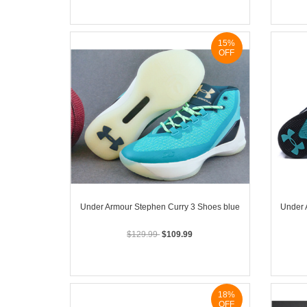
15%
OFF
Under Armour Stephen Curry 3 Shoes blue
Under 
$129.99
$109.99
18%
OFF