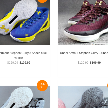
Armour Stephen Curry 3 Shoes blue
Under Armour Stephen Curry 3 Sho
yellow
$129.99
$109.99
$129.99
$109.99
15%
OFF