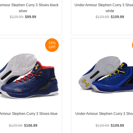
Armour Stephen Curry 3 Shoes black
Under Armour Stephen Curry 3 Shoe
silver
white
$129.99
$99.99
$129.99
$109.99
18%
OFF
Armour Stephen Curry 3 Shoes blue
Under Armour Stephen Curry 3 Sho
$129.99
$106.99
$129.99
$109.99