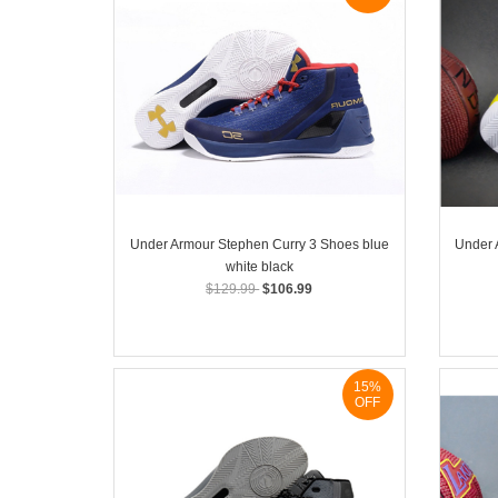
Under Armour Stephen Curry 3 Shoes blue
Under 
white black
$129.99
$106.99
15%
OFF