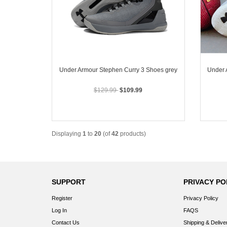
Under Armour Stephen Curry 3 Shoes grey
Under 
$129.99
$109.99
Displaying
1
to
20
(of
42
products)
SUPPORT
PRIVACY PO
Register
Privacy Policy
Log In
FAQS
Contact Us
Shipping & Delive