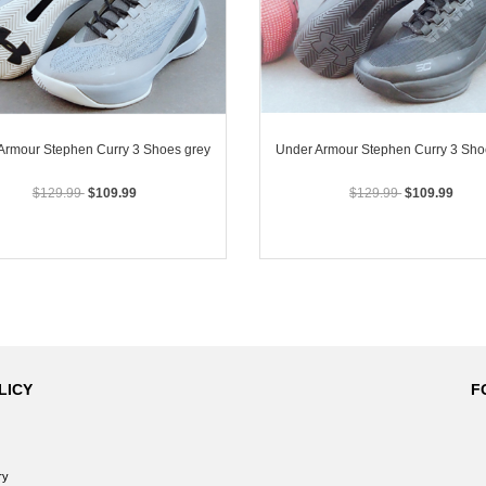
Armour Stephen Curry 3 Shoes grey
Under Armour Stephen Curry 3 Sho
$129.99
$109.99
$129.99
$109.99
LICY
F
ry