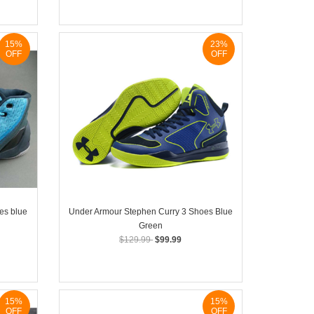
15%
23%
OFF
OFF
es blue
Under Armour Stephen Curry 3 Shoes Blue
Green
$129.99
$99.99
15%
15%
OFF
OFF