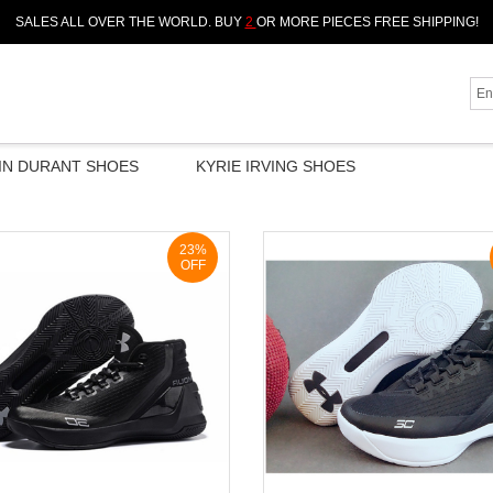
SALES ALL OVER THE WORLD. BUY
2
OR MORE PIECES FREE SHIPPING!
IN DURANT SHOES
KYRIE IRVING SHOES
23%
OFF