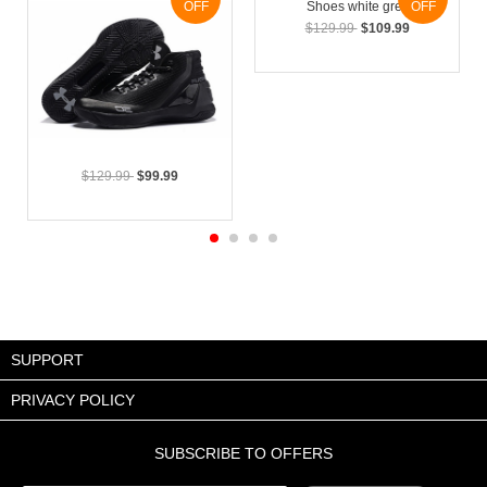
OFF
OFF
$129.99
$109.99
$129.99
$99.99
SUPPORT
PRIVACY POLICY
SUBSCRIBE TO OFFERS