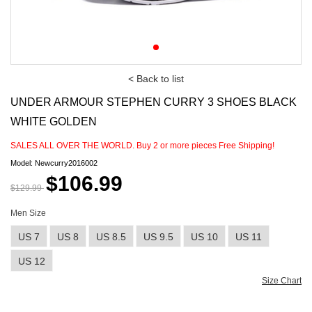
< Back to list
UNDER ARMOUR STEPHEN CURRY 3 SHOES BLACK
WHITE GOLDEN
SALES ALL OVER THE WORLD. Buy
2
or more pieces Free Shipping!
Model: Newcurry2016002
$106.99
$129.99
Men Size
US 7
US 8
US 8.5
US 9.5
US 10
US 11
US 12
Size Chart