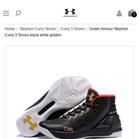


0
Home
::
Stephen Curry Shoes
::
Curry 3 Shoes
:: Under Armour Stephen
Curry 3 Shoes black white golden