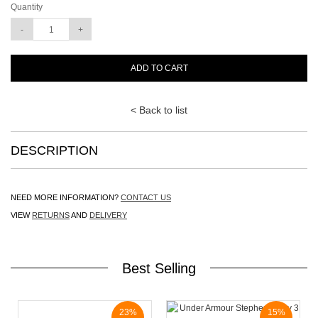
Quantity
ADD TO CART
< Back to list
DESCRIPTION
NEED MORE INFORMATION?
CONTACT US
VIEW
RETURNS
AND
DELIVERY
Best Selling
23%
15%