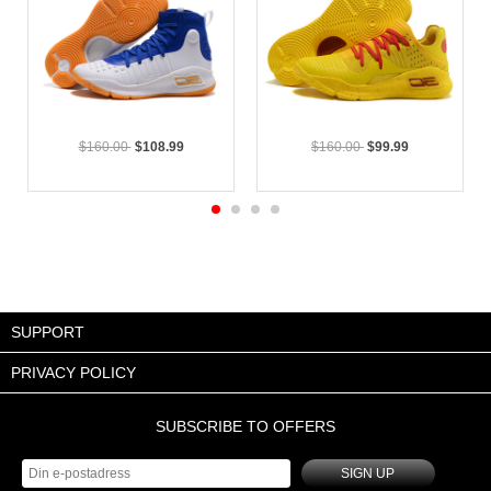
$160.00
$108.99
$160.00
$99.99
SUPPORT
PRIVACY POLICY
SUBSCRIBE TO OFFERS
SIGN UP