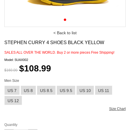
< Back to list
STEPHEN CURRY 4 SHOES BLACK YELLOW
SALES ALL OVER THE WORLD. Buy
2
or more pieces Free Shipping!
Model: SUAX002
$108.99
$160.00
Men Size
US 7
US 8
US 8.5
US 9.5
US 10
US 11
US 12
Size Chart
Quantity