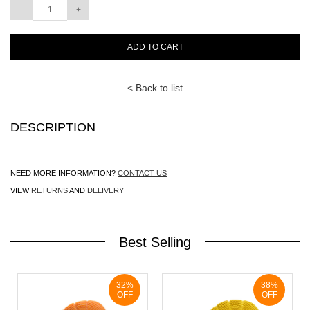
ADD TO CART
< Back to list
DESCRIPTION
NEED MORE INFORMATION?
CONTACT US
VIEW
RETURNS
AND
DELIVERY
Best Selling
32%
38%
OFF
OFF