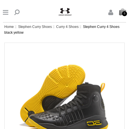


0
Home
::
Stephen Curry Shoes
::
Curry 4 Shoes
:: Stephen Curry 4 Shoes
black yellow