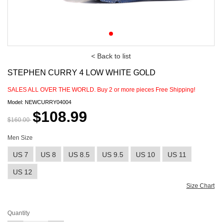
< Back to list
STEPHEN CURRY 4 LOW WHITE GOLD
SALES ALL OVER THE WORLD. Buy
2
or more pieces Free Shipping!
Model: NEWCURRY04004
$108.99
$160.00
Men Size
US 7
US 8
US 8.5
US 9.5
US 10
US 11
US 12
Size Chart
Quantity