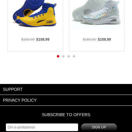
$160.00
$108.99
$160.00
$108.99
SUPPORT
PRIVACY POLICY
SUBSCRIBE TO OFFERS
SIGN UP