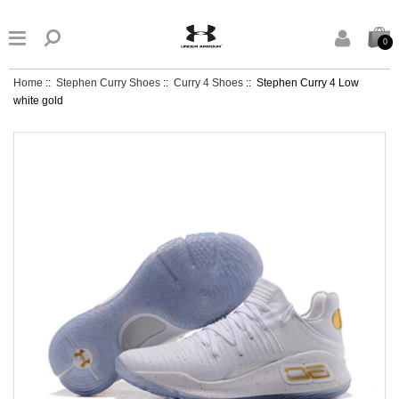


0
Home
::
Stephen Curry Shoes
::
Curry 4 Shoes
:: Stephen Curry 4 Low
white gold