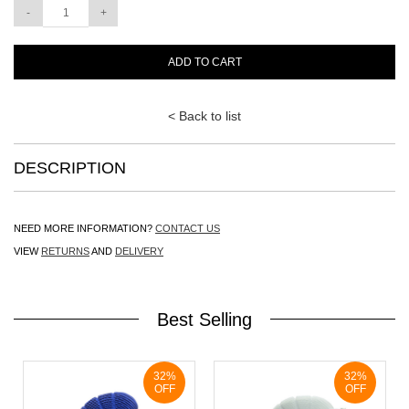
ADD TO CART
< Back to list
DESCRIPTION
NEED MORE INFORMATION?
CONTACT US
VIEW
RETURNS
AND
DELIVERY
Best Selling
32%
32%
OFF
OFF