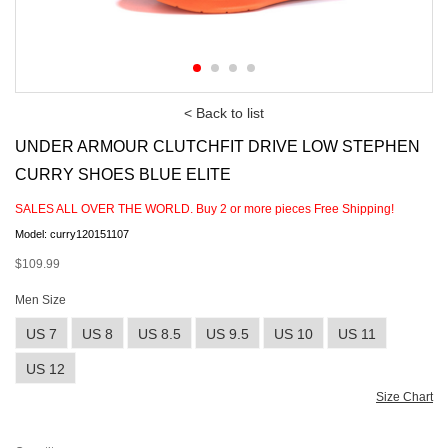
< Back to list
UNDER ARMOUR CLUTCHFIT DRIVE LOW STEPHEN
CURRY SHOES BLUE ELITE
SALES ALL OVER THE WORLD. Buy
2
or more pieces Free Shipping!
Model: curry120151107
$109.99
Men Size
US 7
US 8
US 8.5
US 9.5
US 10
US 11
US 12
Size Chart