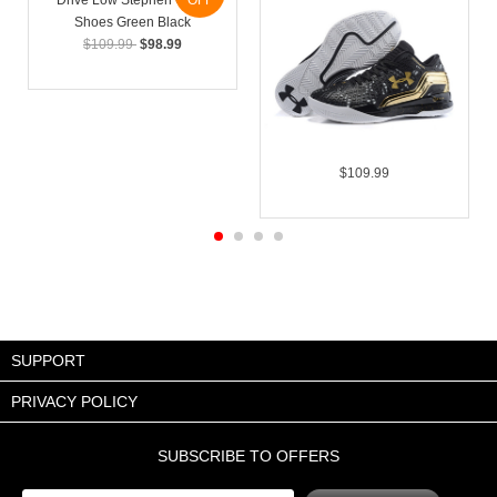
OFF
$109.99
$98.99
$109.99
SUPPORT
PRIVACY POLICY
SUBSCRIBE TO OFFERS