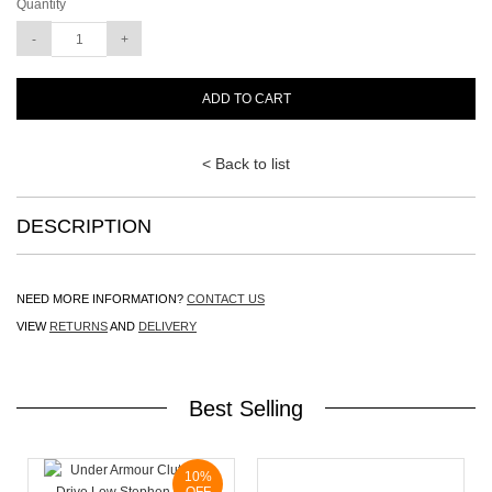
Quantity
ADD TO CART
< Back to list
DESCRIPTION
NEED MORE INFORMATION?
CONTACT US
VIEW
RETURNS
AND
DELIVERY
Best Selling
10%