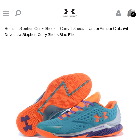


0
Home
::
Stephen Curry Shoes
::
Curry 1 Shoes
:: Under Armour ClutchFit
Drive Low Stephen Curry Shoes Blue Elite